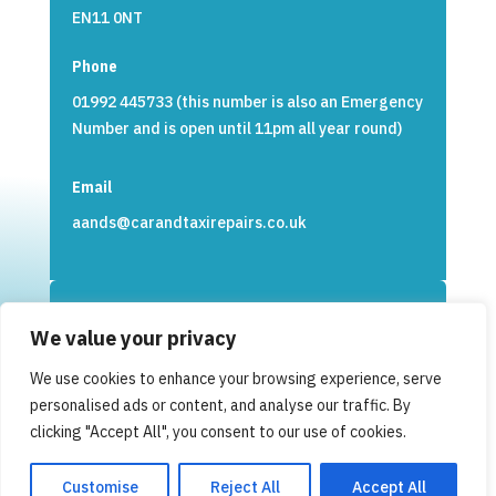
EN11 0NT
Phone
01992 445733 (this number is also an Emergency
Number and is open until 11pm all year round)
Email
aands@carandtaxirepairs.co.uk
We value your privacy
Opening Times
We use cookies to enhance your browsing experience, serve
Monday to Friday 8:30am to 17:00pm
personalised ads or content, and analyse our traffic. By
clicking "Accept All", you consent to our use of cookies.
Customise
Reject All
Accept All