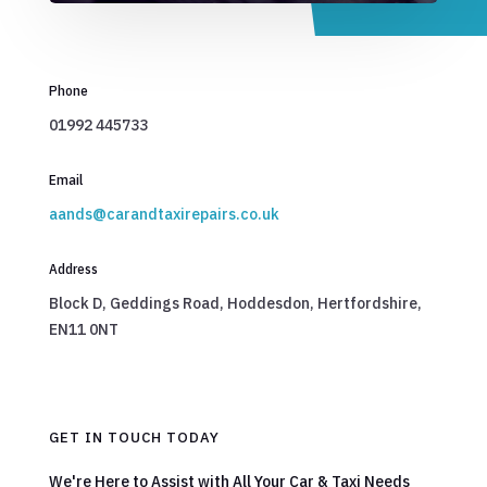
Phone
01992 445733
Email
aands@carandtaxirepairs.co.uk
Address
Block D, Geddings Road, Hoddesdon, Hertfordshire,
EN11 0NT
GET IN TOUCH TODAY
We're Here to Assist with All Your Car & Taxi Needs