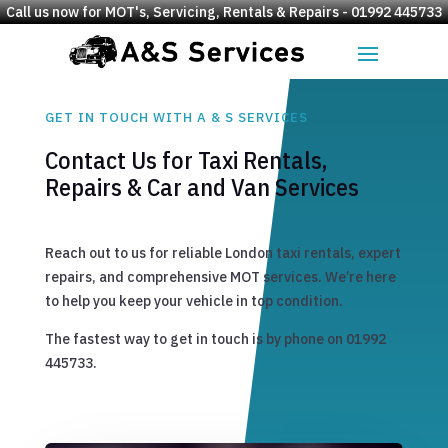
Call us now for MOT's, Servicing, Rentals & Repairs - 01992 445733
GET IN TOUCH WITH A & S SERVICES
Contact Us for Taxi Rentals,
Repairs & Car and Van Services
Reach out to us for reliable London taxi rentals, expert
repairs, and comprehensive MOT services. We’re here
to help you keep your vehicle in top condition.
The fastest way to get in touch is by phone on 01992
445733.