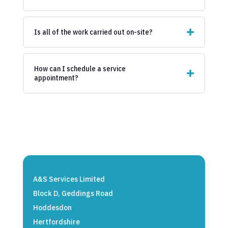
Is all of the work carried out on-site?
How can I schedule a service
appointment?
A&S Services Limited
Block D, Geddings Road
Hoddesdon
Hertfordshire