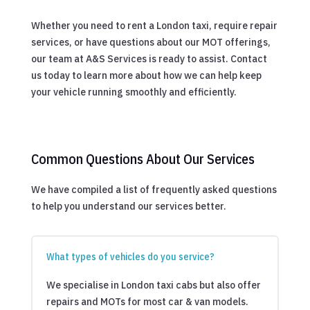
Whether you need to rent a London taxi, require repair
services, or have questions about our MOT offerings,
our team at A&S Services is ready to assist. Contact
us today to learn more about how we can help keep
your vehicle running smoothly and efficiently.
Common Questions About Our Services
We have compiled a list of frequently asked questions
to help you understand our services better.
What types of vehicles do you service?
We specialise in London taxi cabs but also offer
repairs and MOTs for most car & van models.